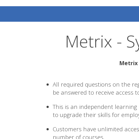
Metrix - S
Metrix 
All required questions on the re
be answered to receive access t
This is an independent learning
to upgrade their skills for empl
Customers have unlimited acces
number of courses.