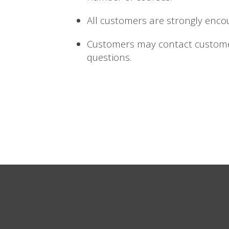
All customers are strongly enco
Customers may contact custome
questions.