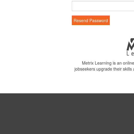
Resend Password
Metrix Learning is an onli
jobseekers upgrade their skills