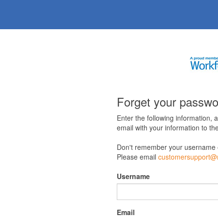
Forget your passw
Enter the following information, 
email with your information to the
Don't remember your username 
Please email
customersupport@m
Username
Email